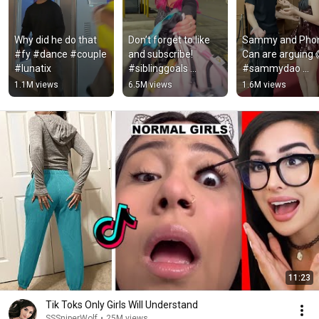
Why did he do that 
Don’t forget to like 
Sammy and Phon
#fy #dance #couple 
and subscribe! 
Can are arguing 
#lunatix
#siblinggoals 
#sammydao 
#sibling #siblings 
#shorts
1.1M views
6.5M views
1.6M views
#dance 
#mckenzibrooke 
#dancing
11:23
Tik Toks Only Girls Will Understand
SSSniperWolf
•
25M views