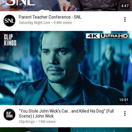
4:47
Parent Teacher Conference - SNL
Saturday Night Live
•
9.8M views
10:01
“You Stole John Wick’s Car... and Killed His Dog” (Full
Scene) | John Wick
Clip Kings
•
19M views