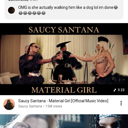
OMG is she actually walking him like a dog lol im done😂
😂😂😂😂😂😂
3:23
Saucy Santana - Material Girl [Official Music Video]
Saucy Santana
•
15M views