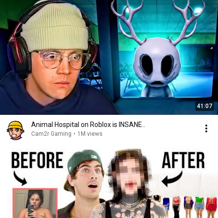
41:07
Animal Hospital on Roblox is INSANE..
Cam2r Gaming
•
1M views