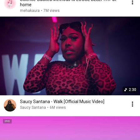
home
mehakaura
•
7M views
2:30
Saucy Santana - Walk [Official Music Video]
Saucy Santana
•
6M views