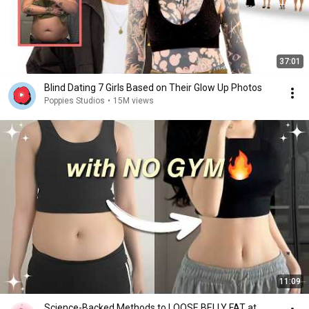
37:01
Blind Dating 7 Girls Based on Their Glow Up Photos
Poppies Studios
•
15M views
11:09
Science-Backed Methods to LOOSE BELLY FAT at