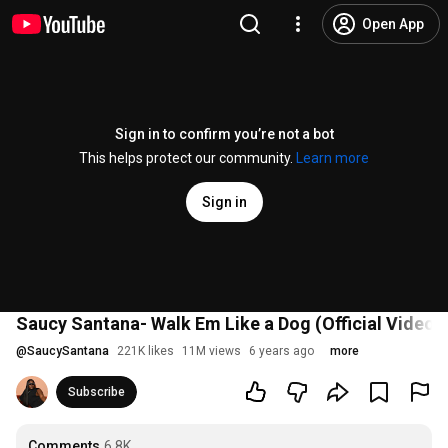
Open App
Sign in to confirm you’re not a bot
This helps protect our community.
Learn more
Sign in
Saucy Santana- Walk Em Like a Dog (Official Video)
@
SaucySantana
221K likes
11M views
6 years ago
more
Subscribe
Comments
6.8K