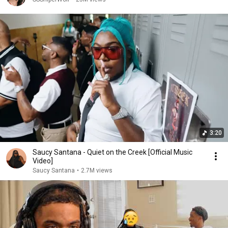
3:20
Saucy Santana - Quiet on the Creek [Official Music
Video]
Saucy Santana
•
2.7M views