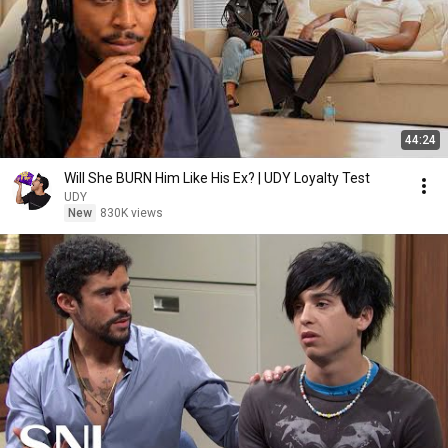
44:24
Will She BURN Him Like His Ex? | UDY Loyalty Test
UDY
New
830K views