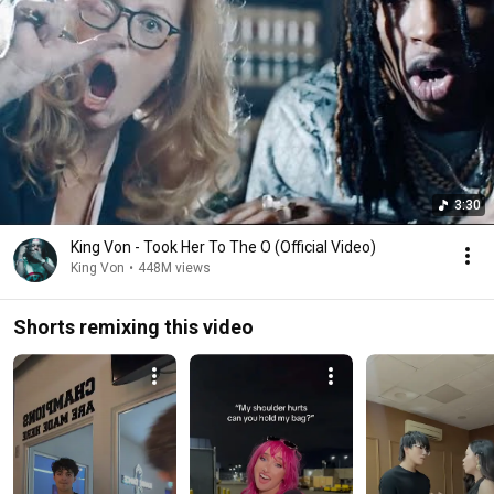
3:30
King Von - Took Her To The O (Official Video)
King Von
•
448M views
Shorts remixing this video