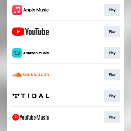
Play
Play
Play
Play
Play
Play