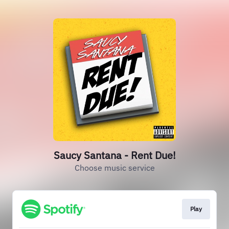
Saucy Santana - Rent Due!
Choose music service
Play