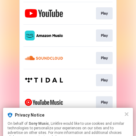
Play
Play
Play
Play
Play
Privacy Notice
On behalf of
Sony Music
, Linkfire would like to use cookies and similar
Play
technologies to personalize your experiences on our sites and to
advertise on other sites. For more information and additional choices