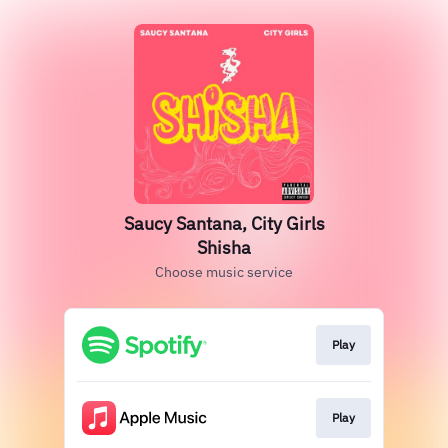
Saucy Santana, City Girls
Shisha
Choose music service
Play
Play