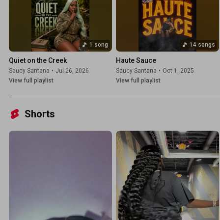
1 song
14 songs
Quiet on the Creek
Haute Sauce
Saucy Santana
•
Jul 26, 2026
Saucy Santana
•
Oct 1, 2025
View full playlist
View full playlist
Shorts