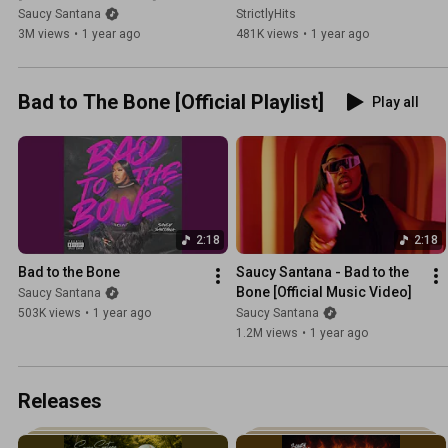
Saucy Santana
StrictlyHits
3M views
•
1 year ago
481K views
•
1 year ago
Bad to The Bone [Official Playlist]
Play all
2:18
2:18
Bad to the Bone
Saucy Santana - Bad to the 
Bone [Official Music Video]
Saucy Santana
503K views
•
1 year ago
Saucy Santana
1.2M views
•
1 year ago
Releases