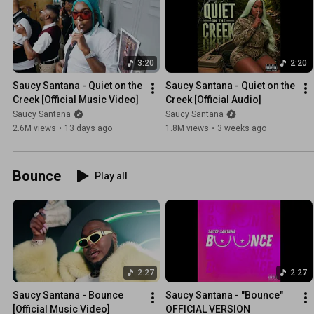
3:20
2:20
Saucy Santana - Quiet on the 
Saucy Santana - Quiet on the 
Creek [Official Music Video]
Creek [Official Audio]
Saucy Santana
Saucy Santana
2.6M views
•
13 days ago
1.8M views
•
3 weeks ago
Bounce
Play all
2:27
2:27
Saucy Santana - Bounce 
Saucy Santana - "Bounce" 
[Official Music Video]
OFFICIAL VERSION