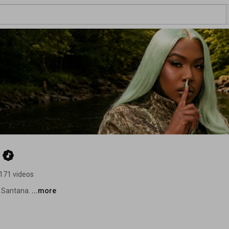
171 videos
 Santana. 
...more