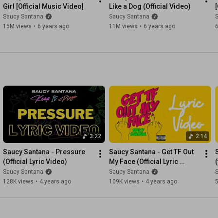
Girl [Official Music Video]
Like a Dog (Official Video)
Saucy Santana
Saucy Santana
15M views
•
6 years ago
11M views
•
6 years ago
3:22
2:14
Saucy Santana - Pressure 
Saucy Santana - Get TF Out 
(Official Lyric Video)
My Face (Official Lyric 
(
Video)
Saucy Santana
Saucy Santana
128K views
•
4 years ago
109K views
•
4 years ago