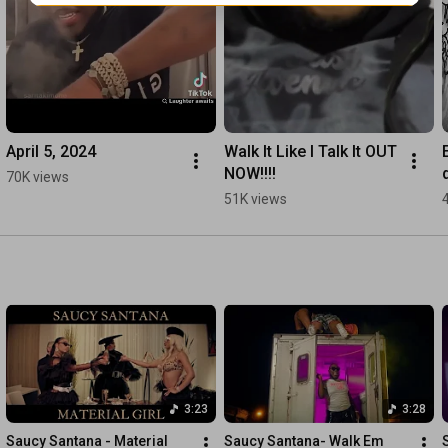
April 5, 2024
Walk It Like I Talk It OUT 
NOW!!!!
70K views
51K views
3:23
3:28
Saucy Santana - Material 
Saucy Santana- Walk Em 