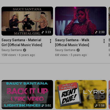
3:23
2:30
Saucy Santana - Material 
Saucy Santana - Walk 
Girl [Official Music Video]
[Official Music Video]
Saucy Santana
Saucy Santana
15M views
•
6 years ago
6M views
•
5 years ago
3:02
1:58