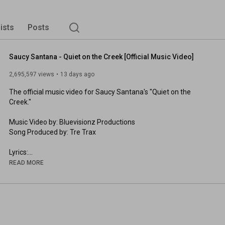
lists
Posts
Saucy Santana - Quiet on the Creek [Official Music Video]
2,695,597 views
13 days ago
The official music video for Saucy Santana's "Quiet on the 
Creek." 

Music Video by: Bluevisionz Productions

Song Produced by: Tre Trax

Lyrics:

Shhhhh Quiet on the creek

READ MORE
Quiet on the creek

(You gotta be quiet)

Shhh Shhh Quiet on the creek

Real Quiet on the creek

Shhhhh (My Bad) Quiet on the creek

Quiet on the creek
