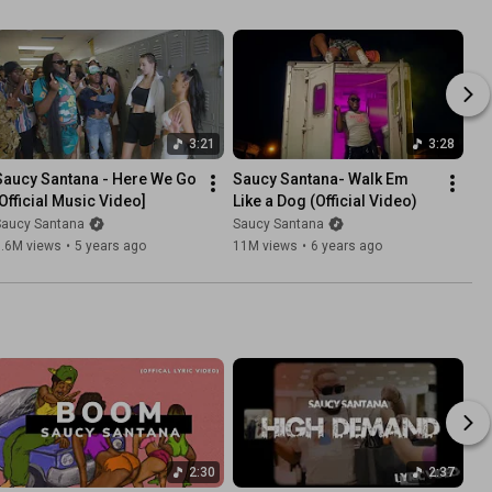
3:21
3:28
Saucy Santana - Here We Go 
Saucy Santana- Walk Em 
[Official Music Video]
Like a Dog (Official Video)
Saucy Santana
Saucy Santana
3.6M views
•
5 years ago
11M views
•
6 years ago
2:30
2:37