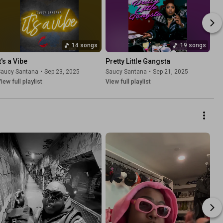
14 songs
19 songs
t's a Vibe
Pretty Little Gangsta
Saucy Santana
•
Sep 23, 2025
Saucy Santana
•
Sep 21, 2025
iew full playlist
View full playlist