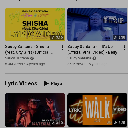
3:16
2:38
Saucy Santana - Shisha 
Saucy Santana - If It's Up 
(feat. City Girls) (Official 
[Official Viral Video] - Belly
Lyric Video)
Saucy Santana
Saucy Santana
5.3M views
•
4 years ago
863K views
•
5 years ago
Lyric Videos
Play all
3:10
2:25