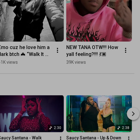
Emo cuz he love him a 
NEW TANA OTW!!! How 
dark btch 🦇 “Walk It 
yall feeling?!!! 💃🏿
Like I Talk It” OUT NOW!
41K views
39K views
2:30
2:38
Saucy Santana - Walk 
Saucy Santana - Up & Down 