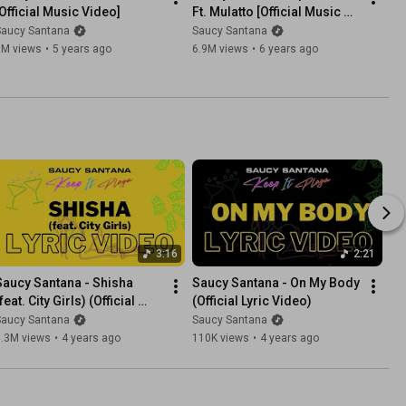
[Official Music Video]
Ft. Mulatto [Official Music 
Video]
Saucy Santana
Saucy Santana
6M views
•
5 years ago
6.9M views
•
6 years ago
3:16
2:21
Saucy Santana - Shisha 
Saucy Santana - On My Body 
feat. City Girls) (Official 
(Official Lyric Video)
Lyric Video)
Saucy Santana
Saucy Santana
5.3M views
•
4 years ago
110K views
•
4 years ago