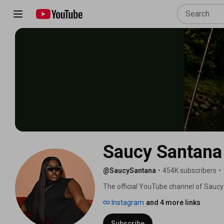
Saucy Santana
@SaucySantana
•
454K subscribers
•
The official YouTube channel of Saucy
Instagram
and 4 more links
Subscribe