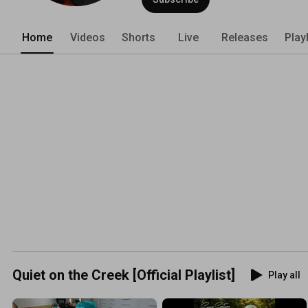
Home
Videos
Shorts
Live
Releases
Play
Quiet on the Creek [Official Playlist]
Play all