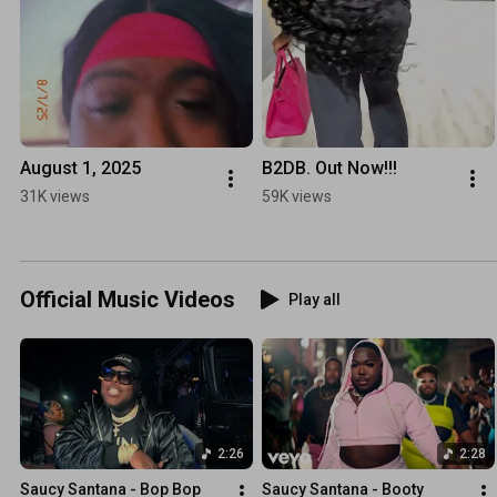
August 1, 2025
B2DB. Out Now!!!
31K views
59K views
Official Music Videos
Play all
2:26
2:28
Saucy Santana - Bop Bop 
Saucy Santana - Booty 