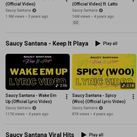
(Official Video)
(Official Video) ft. Latto
Saucy Santana
Saucy Santana
1.9M views
•
3 years ago
16M views
•
4 years ago
CC
Saucy Santana - Keep It Playa
Play all
2:06
2:18
Saucy Santana - Wake Em 
Saucy Santana - Spicy 
Up (Official Lyric Video)
(Woo) (Official Lyric Video)
Saucy Santana
Saucy Santana
117K views
•
4 years ago
87K views
•
4 years ago
Saucy Santana Viral Hits
Play all