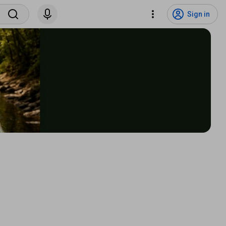
Sign in